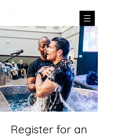
Register for an